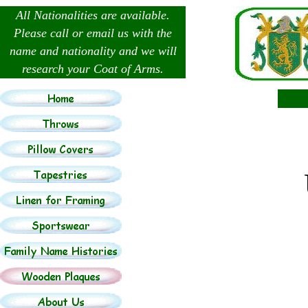
All Nationalities are available.
Please call or email us with the
name and nationality and we will
research your Coat of Arms.