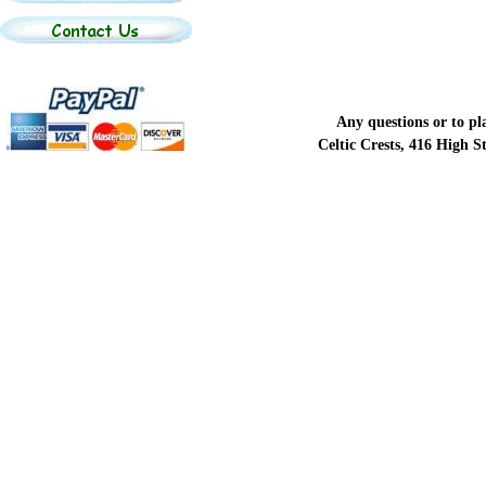
Any questions or to p
Celtic Crests, 416 High