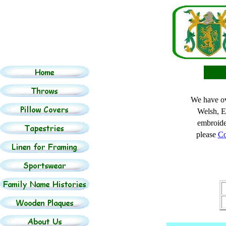
We have ov
Welsh, E
embroide
please
C