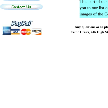
This part of our
you to our list 
images of the C
Any questions or to p
Celtic Crests, 416 High