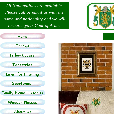
All Nationalities are available.
Please call or email us with the
name and nationality and we will
research your Coat of Arms.