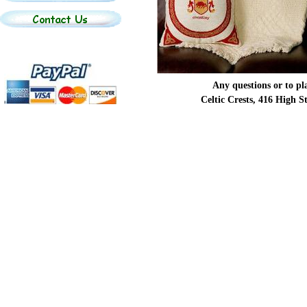
Any questions or to p
Celtic Crests, 416 High